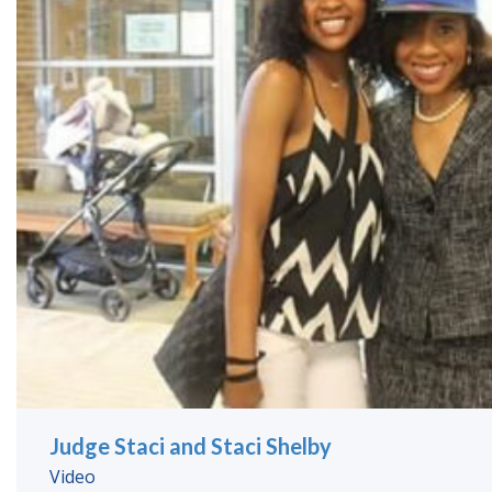
Judge Staci and Staci Shelby
Video