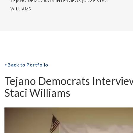
TEJANO DEMOCRATS INTERVIEWS JUDGE STACI
WILLIAMS
Back to Portfolio
Tejano Democrats Intervie
Staci Williams
Video
Player