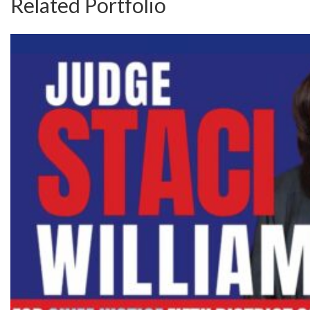
Related Portfolio