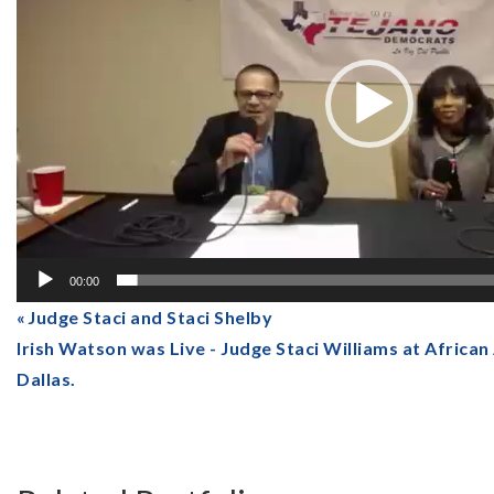
00:00
Judge Staci and Staci Shelby
Irish Watson was Live - Judge Staci Williams at Afric
Dallas.