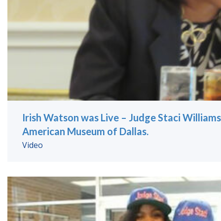
Irish Watson was Live – Judge Staci Williams
American Museum of Dallas.
Video