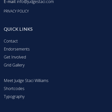
E-mail:
info@judgestaci.com
PRIVACY POLICY
QUICK LINKS
Contact
Endorsements
Get Involved
Grid Gallery
Meet Judge Staci Williams
Shortcodes
Typography