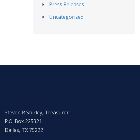
Press Releases
Uncategorized
Steven R Shirley, Treasurer
P.O. Box 225321
Dallas, TX 75222