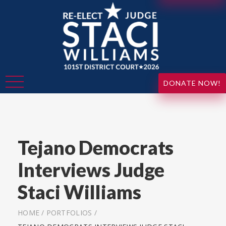
DONATE NOW!
Tejano Democrats
Interviews Judge
Staci Williams
HOME
/
PORTFOLIOS
/