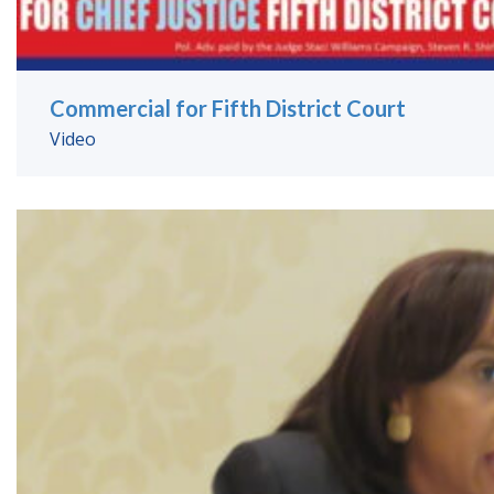
Commercial for Fifth District Court
Video