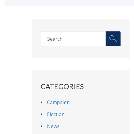
CATEGORIES
Campaign
Election
News